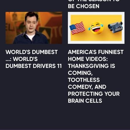
BE CHOSEN
WORLD'S DUMBEST
AMERICA'S FUNNIEST
...: WORLD'S
HOME VIDEOS:
DUMBEST DRIVERS 11
THANKSGIVING IS
COMING,
TOOTHLESS
COMEDY, AND
PROTECTING YOUR
BRAIN CELLS