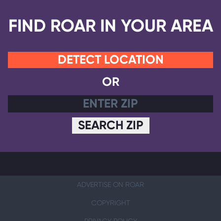
FIND ROAR IN YOUR AREA
DETECT LOCATION
OR
SEARCH ZIP
ADVERTISE ON ROAR
COPYRIGHT
PRIVACY POLICY