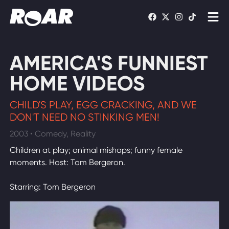
Shows
AMERICA'S FUNNIEST
Schedule
HOME VIDEOS
Find On TV
CHILD'S PLAY, EGG CRACKING, AND WE
DON'T NEED NO STINKING MEN!
WATCH LIVE
2003 • Comedy, Reality
Children at play; animal mishaps; funny female
moments. Host: Tom Bergeron.
Starring: Tom Bergeron