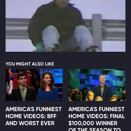
YOU MIGHT ALSO LIKE
AMERICA'S FUNNIEST
AMERICA'S FUNNIEST
HOME VIDEOS: BFF
HOME VIDEOS: FINAL
AND WORST EVER
$100,000 WINNER
OF THE SEASON TO