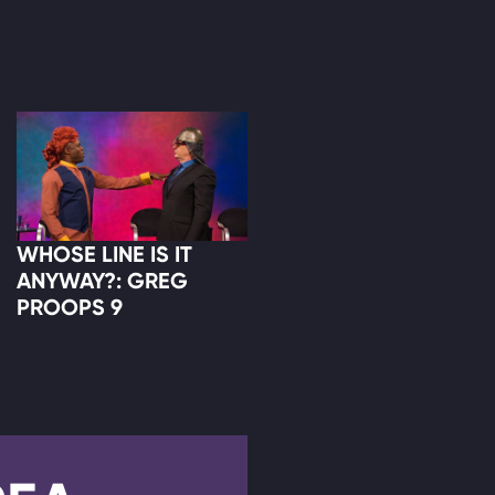
WHOSE LINE IS IT
ANYWAY?: GREG
PROOPS 9