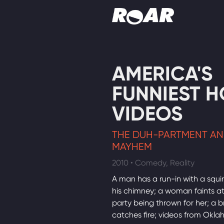
Shows
AMERICA'S
Schedule
FUNNIEST 
Find On TV
VIDEOS
THE DUH-PARTMENT AN
MAYHEM
2010 • Comedy, Reality
A man has a run-in with a squirr
his chimney; a woman faints at
party being thrown for her; a bri
catches fire; videos from Okl