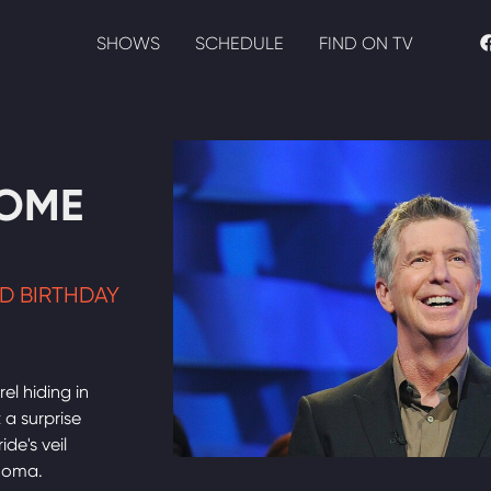
SHOWS
SCHEDULE
FIND ON TV
HOME
D BIRTHDAY
el hiding in
 a surprise
de's veil
ahoma.