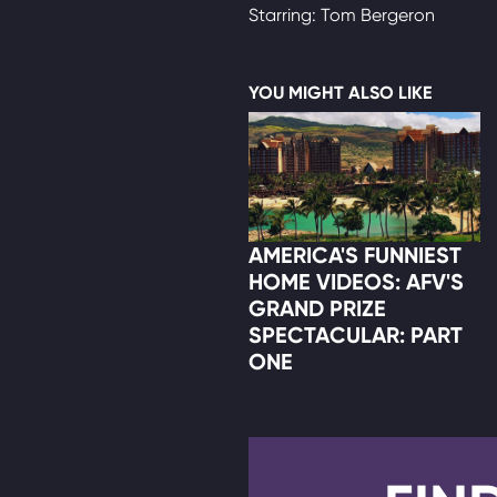
Starring: Tom Bergeron
YOU MIGHT ALSO LIKE
AMERICA'S FUNNIEST
HOME VIDEOS: AFV'S
GRAND PRIZE
SPECTACULAR: PART
ONE