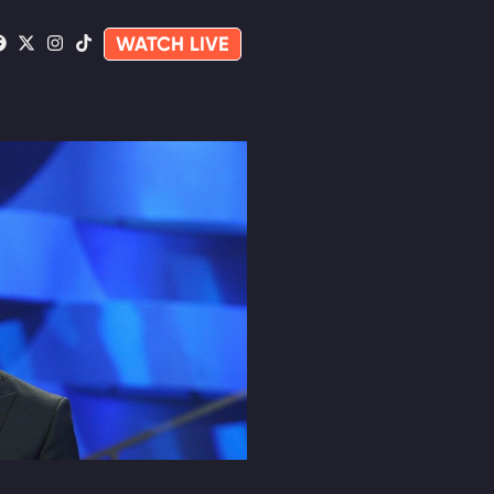
WATCH LIVE