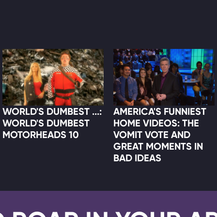
WORLD'S DUMBEST ...:
AMERICA'S FUNNIEST
WORLD'S DUMBEST
HOME VIDEOS: THE
MOTORHEADS 10
VOMIT VOTE AND
GREAT MOMENTS IN
BAD IDEAS