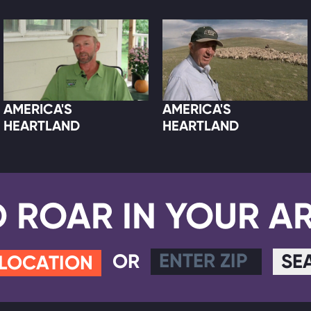
AMERICA'S
AMERICA'S
HEARTLAND
HEARTLAND
D ROAR IN YOUR A
OR
SE
 LOCATION