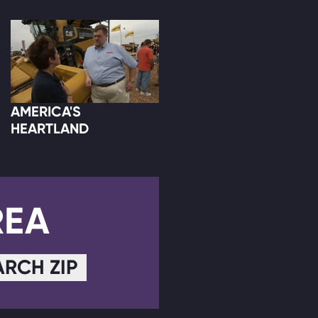
AMERICA'S
HEARTLAND
REA
ARCH ZIP