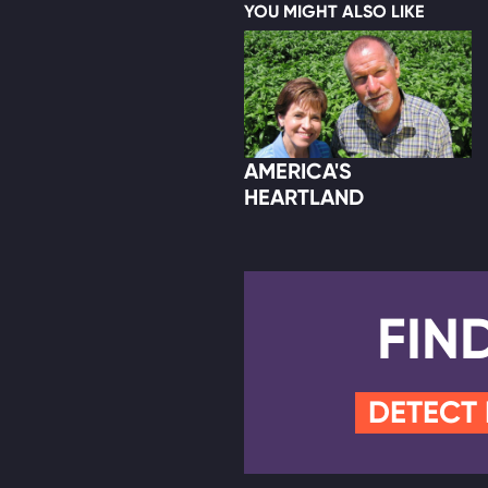
YOU MIGHT ALSO LIKE
AMERICA'S
HEARTLAND
FIN
DETECT