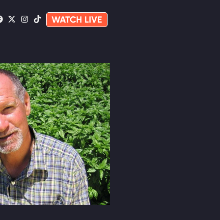
WATCH LIVE