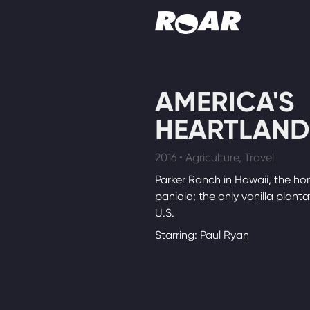
Shows
AMERICA'S
Schedule
HEARTLAND
Find On TV
2016 • Agriculture, Travel
Parker Ranch in Hawaii, the ho
paniolo; the only vanilla planta
U.S.
Starring: Paul Ryan