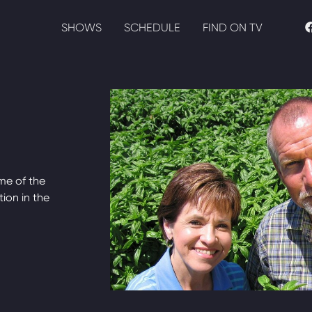
SHOWS
SCHEDULE
FIND ON TV
me of the
tion in the