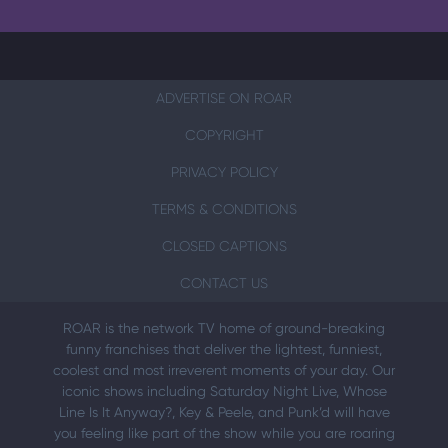
ADVERTISE ON ROAR
COPYRIGHT
PRIVACY POLICY
TERMS & CONDITIONS
CLOSED CAPTIONS
CONTACT US
ROAR is the network TV home of ground-breaking
funny franchises that deliver the lightest, funniest,
coolest and most irreverent moments of your day. Our
iconic shows including Saturday Night Live, Whose
Line Is It Anyway?, Key & Peele, and Punk’d will have
you feeling like part of the show while you are roaring