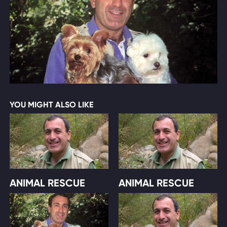
YOU MIGHT ALSO LIKE
ANIMAL RESCUE
ANIMAL RESCUE