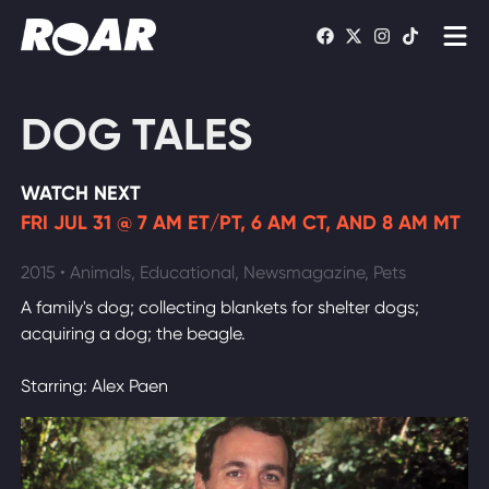
Shows
DOG TALES
Schedule
WATCH NEXT
Find On TV
FRI JUL 31 @ 7 AM ET/PT, 6 AM CT, AND 8 AM MT
WATCH LIVE
2015 • Animals, Educational, Newsmagazine, Pets
A family's dog; collecting blankets for shelter dogs;
acquiring a dog; the beagle.
Starring: Alex Paen