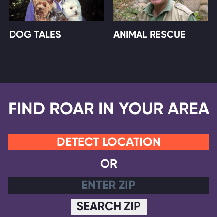
DOG TALES
ANIMAL RESCUE
FIND ROAR IN YOUR AREA
DETECT LOCATION
OR
SEARCH ZIP