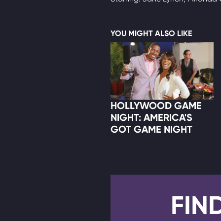
YOU MIGHT ALSO LIKE
HOLLYWOOD GAME
NIGHT: AMERICA'S
GOT GAME NIGHT
FIN