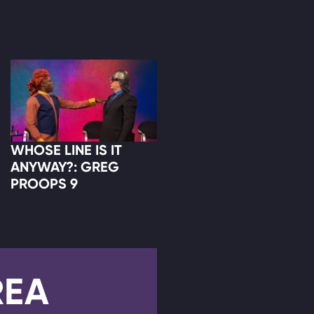
WHOSE LINE IS IT
ANYWAY?: GREG
PROOPS 9
REA