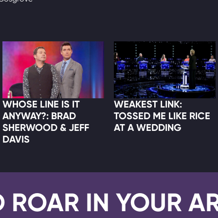
WHOSE LINE IS IT
WEAKEST LINK:
ANYWAY?: BRAD
TOSSED ME LIKE RICE
SHERWOOD & JEFF
AT A WEDDING
DAVIS
D ROAR IN YOUR A