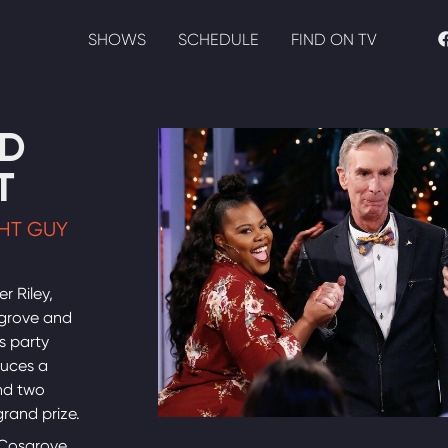
SHOWS
SCHEDULE
FIND ON TV
D
T
GHT GUY
r Riley,
sgrove and
s party
duces a
nd two
grand prize.
 Cosgrove