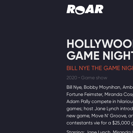
Shows
HOLLYWOO
Schedule
GAME NIGH
Find On TV
BILL NYE THE GAME NI
2020 • Game show
Bill Nye, Bobby Moynihan, Ambe
Fortune Feimster, Miranda Co
Adam Pally compete in hilariou
games; host Jane Lynch intro
new game, Move N' Groove, a
contestants vie for a $25,000 
Starring: Jane Lynch, Miranda