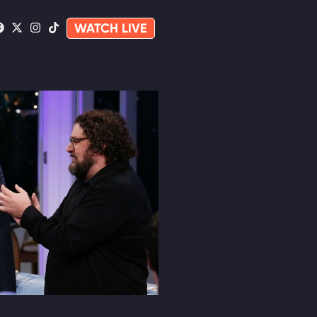
WATCH LIVE