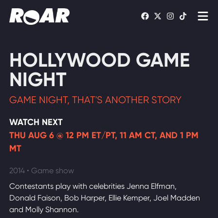
Shows
HOLLYWOOD GAME
Schedule
NIGHT
Find On TV
GAME NIGHT, THAT'S ANOTHER STORY
WATCH LIVE
WATCH NEXT
THU AUG 6 @ 12 PM ET/PT, 11 AM CT, AND 1 PM
MT
2014 • Game show
Contestants play with celebrities Jenna Elfman,
Donald Faison, Bob Harper, Ellie Kemper, Joel Madden
and Molly Shannon.