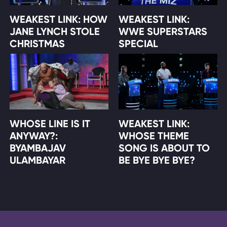
WEAKEST LINK: HOW
WEAKEST LINK:
JANE LYNCH STOLE
WWE SUPERSTARS
CHRISTMAS
SPECIAL
WHOSE LINE IS IT
WEAKEST LINK:
ANYWAY?:
WHOSE THEME
BYAMBAJAV
SONG IS ABOUT TO
ULAMBAYAR
BE BYE BYE BYE?