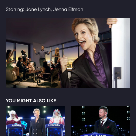
Starring: Jane Lynch, Jenna Elfman
YOU MIGHT ALSO LIKE