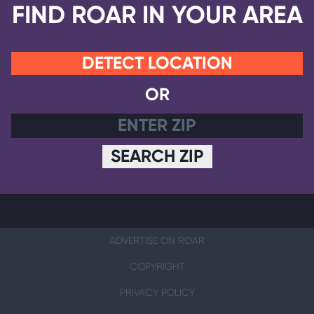
FIND ROAR IN YOUR AREA
DETECT LOCATION
OR
SEARCH ZIP
ADVERTISE ON ROAR
COPYRIGHT
PRIVACY POLICY