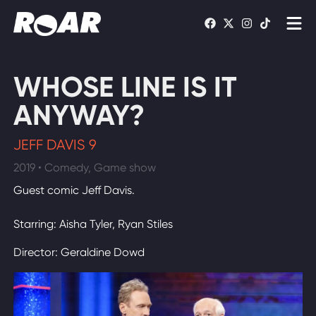
Shows
WHOSE LINE IS IT
Schedule
ANYWAY?
Find On TV
JEFF DAVIS 9
2019 • Comedy, Game show
WATCH LIVE
Guest comic Jeff Davis.
Starring: Aisha Tyler, Ryan Stiles
Director: Geraldine Dowd