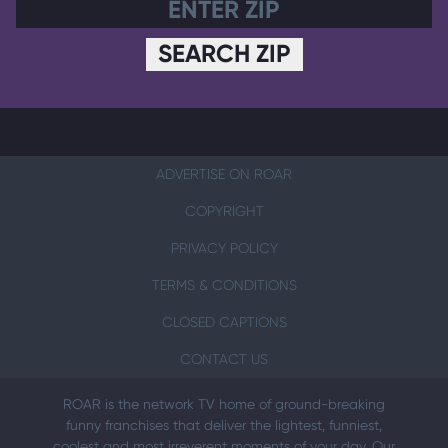
SEARCH ZIP
ADVERTISE ON ROAR
COPYRIGHT
PRIVACY POLICY
TERMS & CONDITIONS
CLOSED CAPTIONS
CONTACT US
ROAR is the network TV home of ground-breaking
funny franchises that deliver the lightest, funniest,
coolest and most irreverent moments of your day. Our