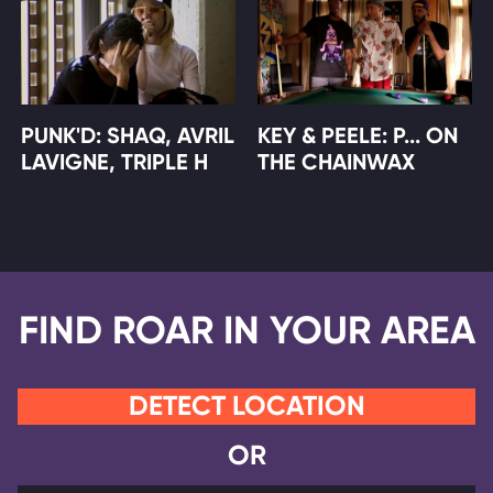
PUNK'D: SHAQ, AVRIL
KEY & PEELE: P... ON
LAVIGNE, TRIPLE H
THE CHAINWAX
FIND ROAR IN YOUR AREA
DETECT LOCATION
OR