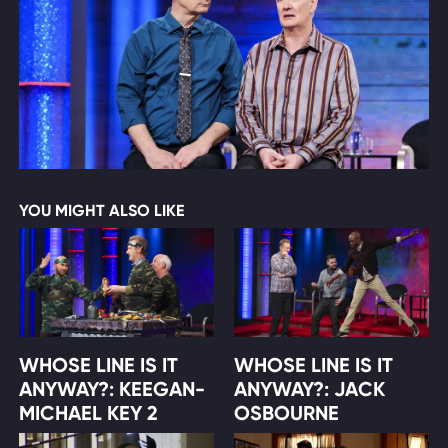
YOU MIGHT ALSO LIKE
WHOSE LINE IS IT
WHOSE LINE IS IT
ANYWAY?: KEEGAN-
ANYWAY?: JACK
MICHAEL KEY 2
OSBOURNE