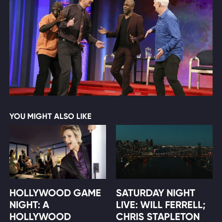
YOU MIGHT ALSO LIKE
HOLLYWOOD GAME
SATURDAY NIGHT
NIGHT: A
LIVE: WILL FERRELL;
HOLLYWOOD
CHRIS STAPLETON