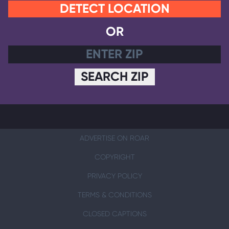
DETECT LOCATION
OR
SEARCH ZIP
ADVERTISE ON ROAR
COPYRIGHT
PRIVACY POLICY
TERMS & CONDITIONS
CLOSED CAPTIONS