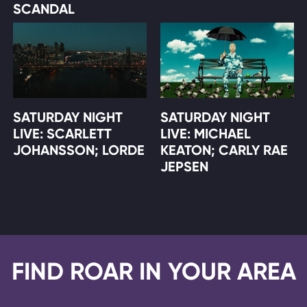
SCANDAL
SATURDAY NIGHT
SATURDAY NIGHT
LIVE: SCARLETT
LIVE: MICHAEL
JOHANSSON; LORDE
KEATON; CARLY RAE
JEPSEN
FIND ROAR IN YOUR AREA