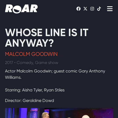
Shows
WHOSE LINE IS IT
Schedule
ANYWAY?
Find On TV
MALCOLM GOODWIN
2017 • Comedy, Game show
WATCH LIVE
Actor Malcolm Goodwin; guest comic Gary Anthony
Williams.
Starring: Aisha Tyler, Ryan Stiles
Director: Geraldine Dowd